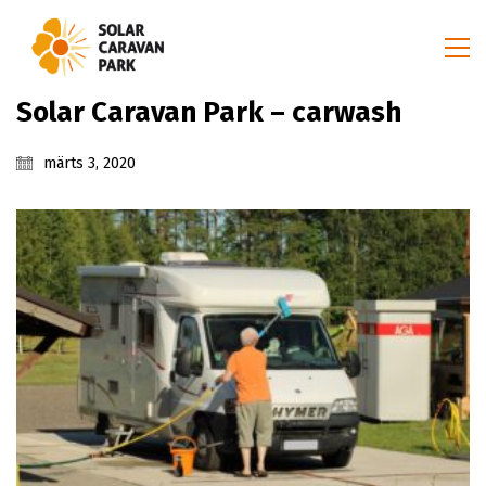
Solar Caravan Park – carwash
märts 3, 2020