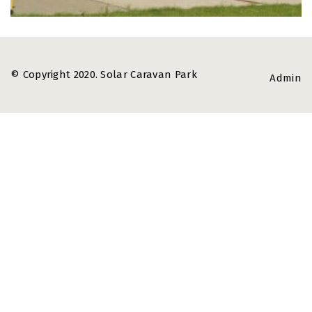
© Copyright 2020. Solar Caravan Park
Admin