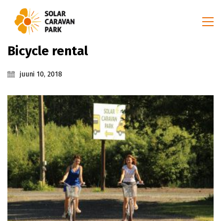
Bicycle rental
juuni 10, 2018