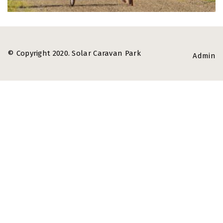
© Copyright 2020. Solar Caravan Park
Admin